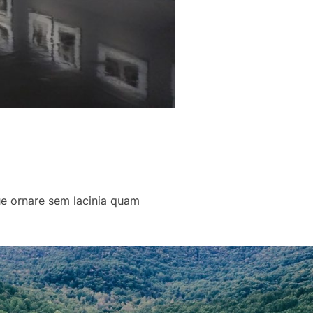
que ornare sem lacinia quam