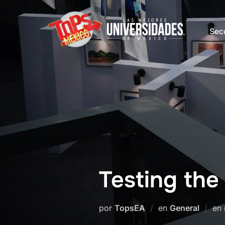
Saltar
al
Sec
contenido
Testing the
por
TopsEA
en
General
en