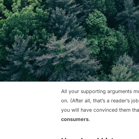
All your supporting arguments mu
on. (After all, that’s a reader’s j
you will have convinced them that
consumers
.