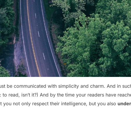
st be communicated with simplicity and charm. And in such 
ob: to read, isn’t it?) And by the time your readers have reach
 you not only respect their intelligence, but you also
under