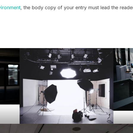
vironment
, the body copy of your entry must lead the reade