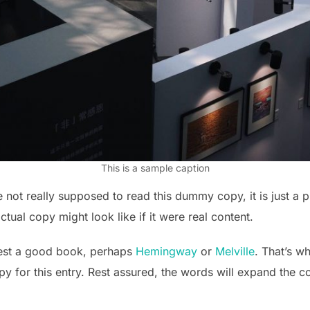
This is a sample caption
not really supposed to read this dummy copy, it is just a 
tual copy might look like if it were real content.
gest a good book, perhaps
Hemingway
or
Melville
. That’s w
opy for this entry. Rest assured, the words will expand the c