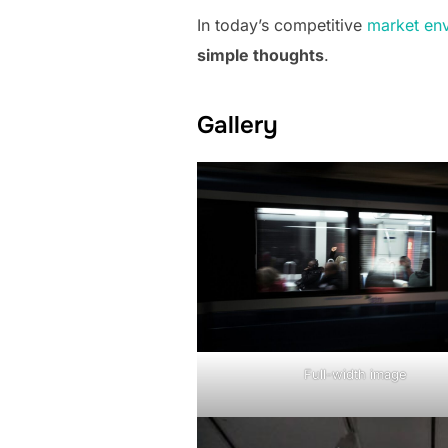
In today’s competitive
market en
simple thoughts
.
Gallery
Full-width image