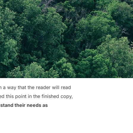
a way that the reader will read
ed this point in the finished copy,
stand their needs as