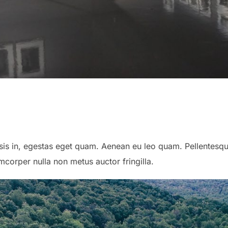
lisis in, egestas eget quam. Aenean eu leo quam. Pellentes
corper nulla non metus auctor fringilla.