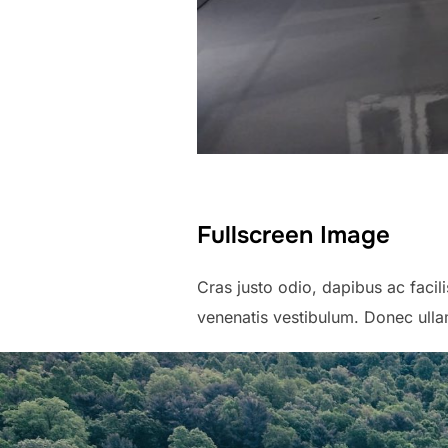
Fullscreen Image
Cras justo odio, dapibus ac faci
venenatis vestibulum. Donec ullam