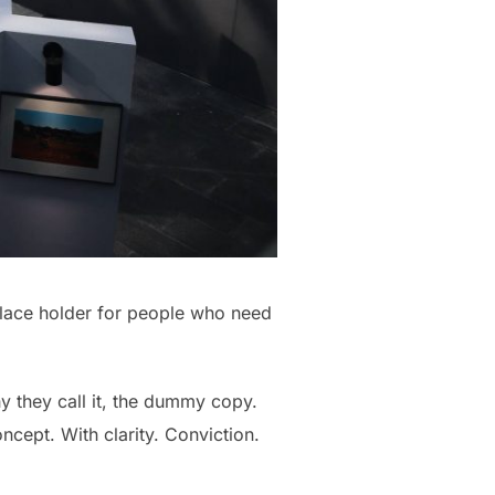
place holder for people who need
hy they call it, the dummy copy.
oncept. With clarity. Conviction.