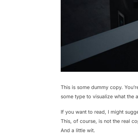
This is some dummy copy. You’re 
some type to visualize what the ac
If you want to read, I might sug
This, of course, is not the real c
And a little wit.