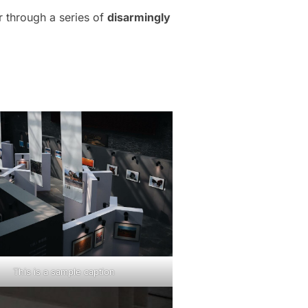
r through a series of
disarmingly
This is a sample caption