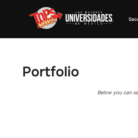
Saltar
al
Sec
contenido
Portfolio
Below you can see