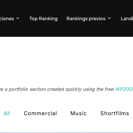
ciones
Top Ranking
Rankings previos
Land
 a portfolio section created quickly using the free
WPZOOM
All
Commercial
Music
Shortfilms